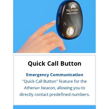
Quick Call Button
Emergency Communication
"Quick Call Button" feature for the
Athena+ beacon, allowing you to
directly contact predefined numbers.