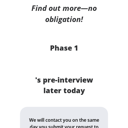
Find out more—no
obligation!
Phase 1
's pre-interview
later today
We will contact you on the same
day you submit your request to