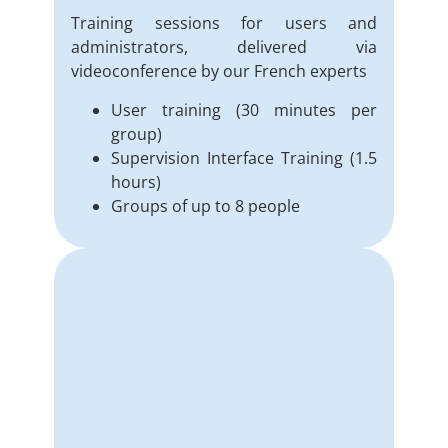
Training sessions for users and
administrators, delivered via
videoconference by our French experts
User training (30 minutes per
group)
Supervision Interface Training (1.5
hours)
Groups of up to 8 people