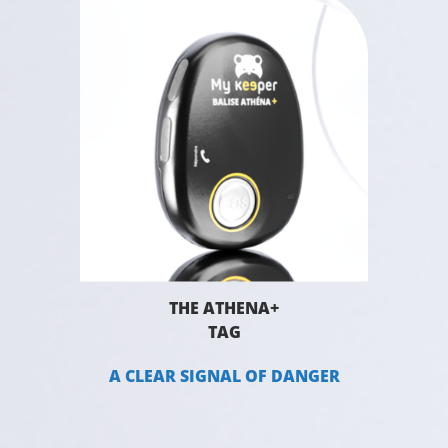
THE ATHENA+
TAG
A CLEAR SIGNAL OF DANGER