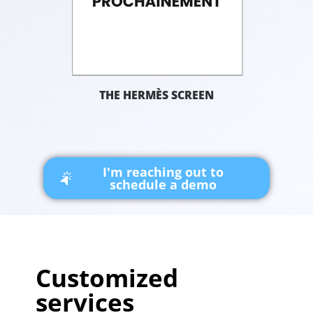
THE HERMÈS SCREEN
I'm reaching out to
schedule a demo
Customized
services