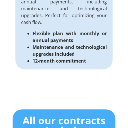
annual payments, including
maintenance and technological
upgrades. Perfect for optimizing your
cash flow.
Flexible plan with monthly or
annual payments
Maintenance and technological
upgrades included
12-month commitment
All our contracts