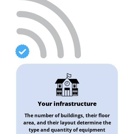
Your infrastructure
The number of buildings, their floor
area, and their layout determine the
type and quantity of equipment