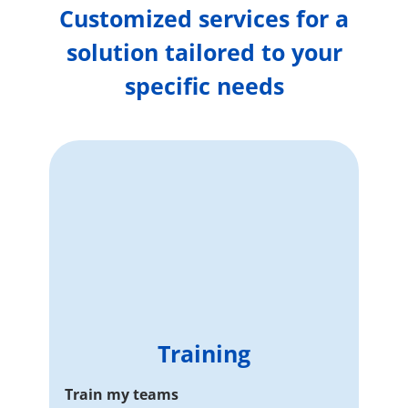
Customized services for a
solution tailored to your
specific needs
Training
Train my teams