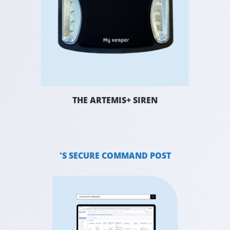
THE ARTEMIS+ SIREN
'S SECURE COMMAND POST