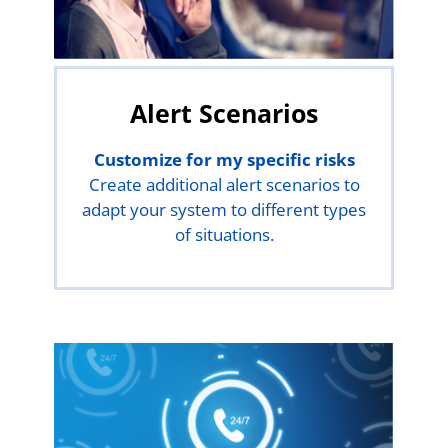
Alert Scenarios
Customize for my specific risks
Create additional alert scenarios to
adapt your system to different types
of situations.