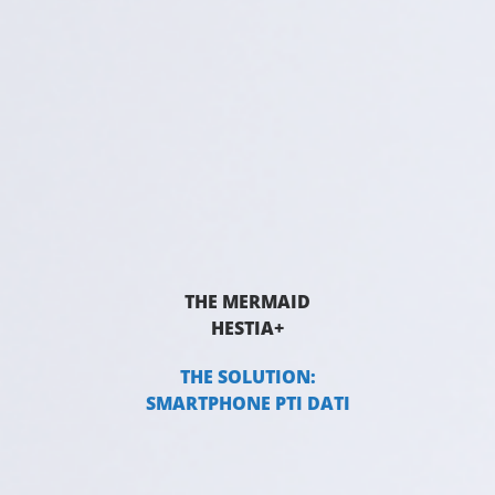
THE MERMAID
HESTIA+
THE SOLUTION:
SMARTPHONE PTI DATI