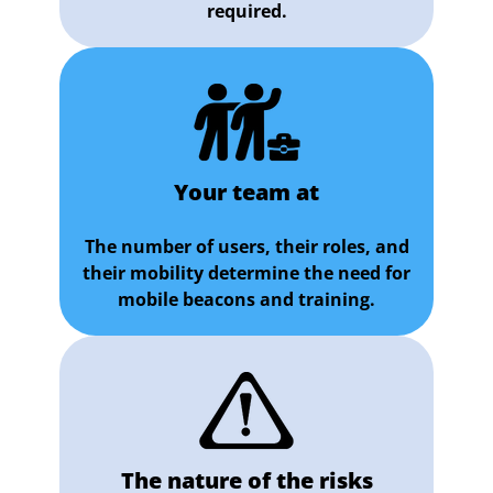
required.
Your team at
The number of users, their roles, and
their mobility determine the need for
mobile beacons and training.
The nature of the risks