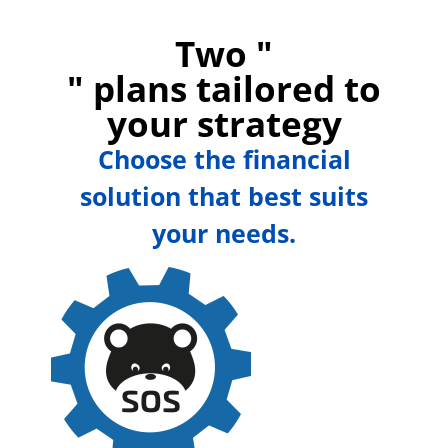
Two "
" plans tailored to
your strategy
Choose the financial
solution that best suits
your needs.