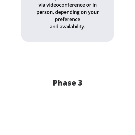
via videoconference or in
person, depending on your
preference
and availability.
Phase 3
Get a quote for "
" within 48 hours