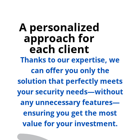
A personalized
approach for
each client
Thanks to our expertise, we
can offer you only the
solution that perfectly meets
your security needs—without
any unnecessary features—
ensuring you get the most
value for your investment.