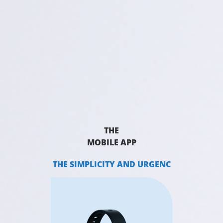
THE
MOBILE APP
THE SIMPLICITY AND URGENC