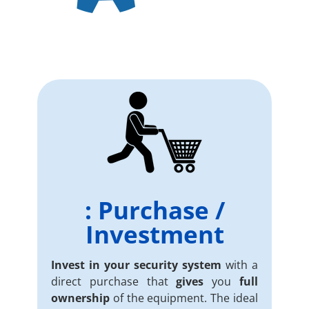
: Purchase /
Investment
Invest in your security system
with a
direct purchase that
gives
you
full
ownership
of the equipment. The ideal