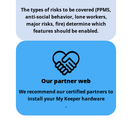
The types of risks to be covered (PPMS,
anti-social behavior, lone workers,
major risks, fire) determine which
features should be enabled.
Our partner web
We recommend our certified partners to
install your My Keeper hardware
.