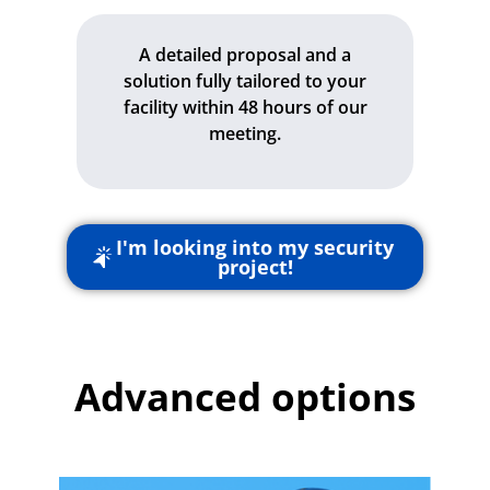
A detailed proposal and a
solution fully tailored to your
facility within 48 hours of our
meeting.
I'm looking into my security
project!
Advanced options