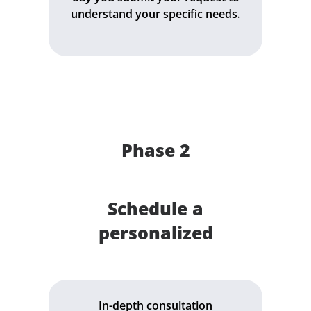
understand your specific needs.
Phase 2
Schedule a
personalized
In-depth consultation