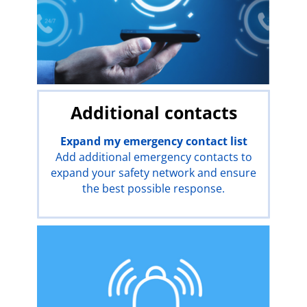
Additional contacts
Expand my emergency contact list
Add additional emergency contacts to
expand your safety network and ensure
the best possible response.