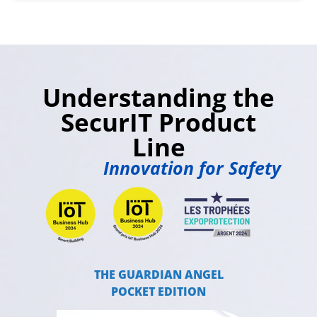
Understanding the
SecurIT Product
Line
Innovation for Safety
THE GUARDIAN ANGEL
POCKET EDITION