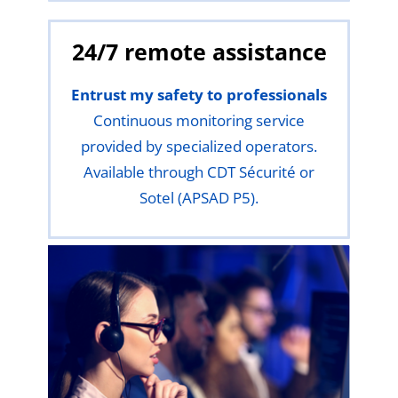
24/7 remote assistance
Entrust my safety to professionals
Continuous monitoring service
provided by specialized operators.
Available through CDT Sécurité or
Sotel (APSAD P5).