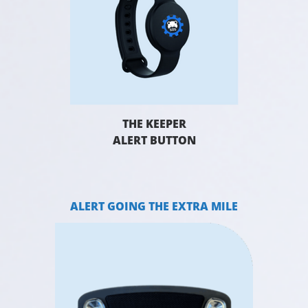
THE KEEPER
ALERT BUTTON
ALERT GOING THE EXTRA MILE