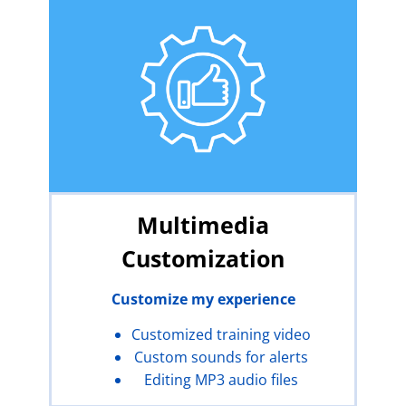
Multimedia
Customization
Customize my experience
Customized training video
Custom sounds for alerts
Editing MP3 audio files