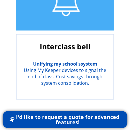
Interclass bell
Unifying
my school’s
system
Using My Keeper devices to signal the
end of class. Cost savings through
system consolidation.
I'd like to request a quote for advanced
features!