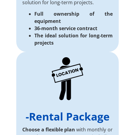
solution for long-term projects.
Full ownership of the
equipment
36-month service contract
The ideal solution for long-term
projects
-Rental Package
Choose a flexible plan
with monthly or