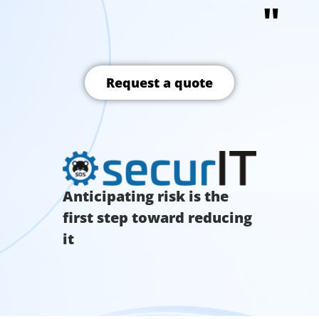
"
Request a quote
Anticipating risk is the
first step toward reducing
it