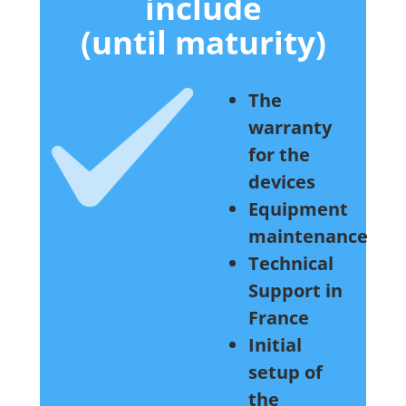
include
(until maturity)
The
warranty
for the
devices
Equipment
maintenance
Technical
Support in
France
Initial
setup of
the