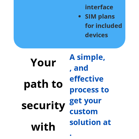
interface
SIM plans
for included
devices
A simple,
Your
, and
effective
path to
process to
get your
security
custom
solution at
with
.