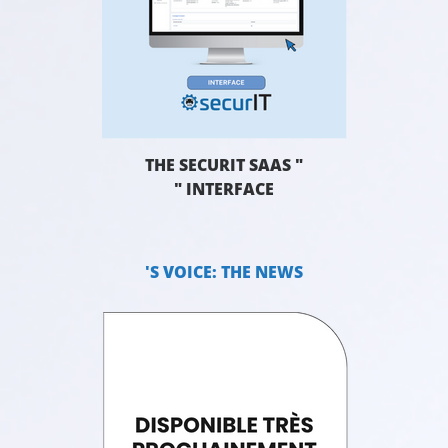
THE SECURIT SAAS "
" INTERFACE
'S VOICE: THE NEWS