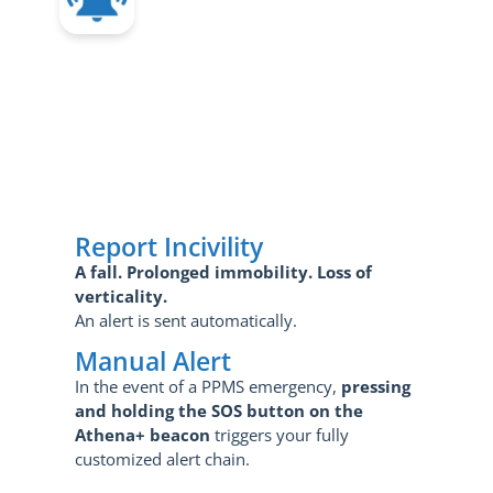
Report Incivility
A fall.
Prolonged immobility.
Loss of
verticality.
An alert is sent automatically.
Manual Alert
In the event of a PPMS emergency,
pressing
and holding the SOS button on the
Athena+ beacon
triggers your fully
customized alert chain.