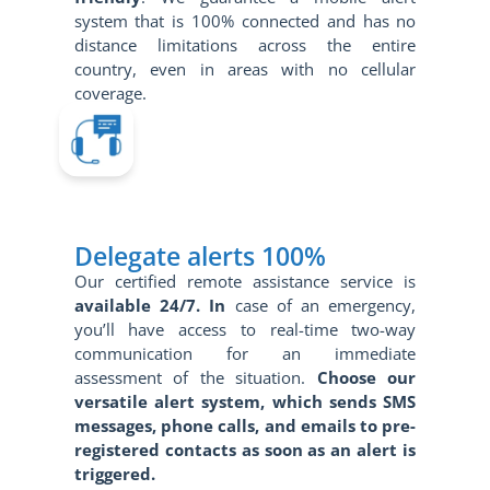
system that is 100% connected and has no
distance limitations across the entire
country, even in areas with no cellular
coverage.
Delegate alerts 100%
Our certified remote assistance service is
available 24/7. In
case of an emergency,
you’ll have access to real-time two-way
communication for an immediate
assessment of the situation.
Choose our
versatile alert system, which sends SMS
messages, phone calls, and emails to pre-
registered contacts as soon as an alert is
triggered.