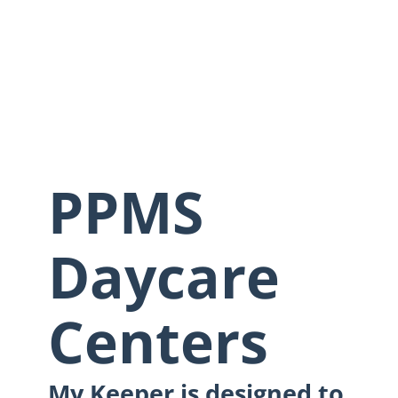
PPMS
Daycare
Centers
My Keeper is designed to