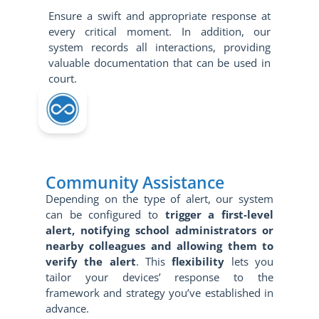
Ensure a swift and appropriate response at
every critical moment. In addition, our
system records all interactions, providing
valuable documentation that can be used in
court.
Community Assistance
Depending on the type of alert, our system
can be configured to
trigger a first-level
alert, notifying school administrators or
nearby colleagues and allowing them to
verify the alert
. This
flexibility
lets you
tailor your devices’ response to the
framework and strategy you’ve established in
advance.