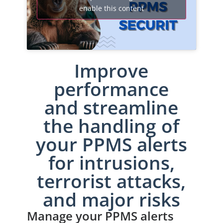
enable this content
Improve
performance
and streamline
the handling of
your PPMS alerts
for intrusions,
terrorist attacks,
and major risks
Manage your PPMS alerts