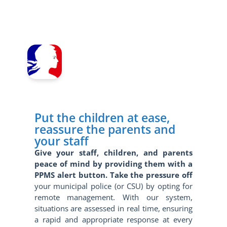
Put the children at ease,
reassure the parents and
your staff
Give your staff, children, and parents
peace of mind by providing them with a
PPMS alert button. Take the pressure off
your municipal police (or CSU) by opting for
remote management. With our system,
situations are assessed in real time, ensuring
a rapid and appropriate response at every