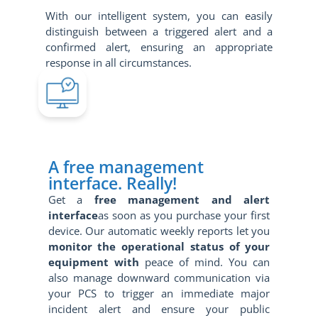
With our intelligent system, you can easily
distinguish between a triggered alert and a
confirmed alert, ensuring an appropriate
response in all circumstances.
A free management
interface. Really!
Get a
free management and alert
interface
as soon as you purchase your first
device. Our automatic weekly reports let you
monitor the operational status of your
equipment with
peace of mind. You can
also manage downward communication via
your PCS to trigger an immediate major
incident alert and ensure your public