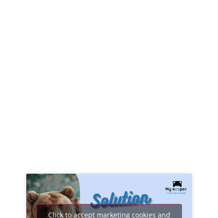
Click to accept marketing cookies and