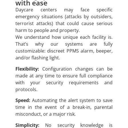
with ease
Daycare centers may face specific
emergency situations (attacks by outsiders,
terrorist attacks) that could cause serious
harm to people and property.
We understand how unique each facility is.
That’s why our systems are fully
customizable: discreet PPMS alarm, beeper,
and/or flashing light.
Flexibility:
Configuration changes can be
made at any time to ensure full compliance
with your security requirements and
protocols.
Speed:
Automating the alert system to save
time in the event of a break-in, parental
misconduct, or a major risk.
Simplicity:
No security knowledge is