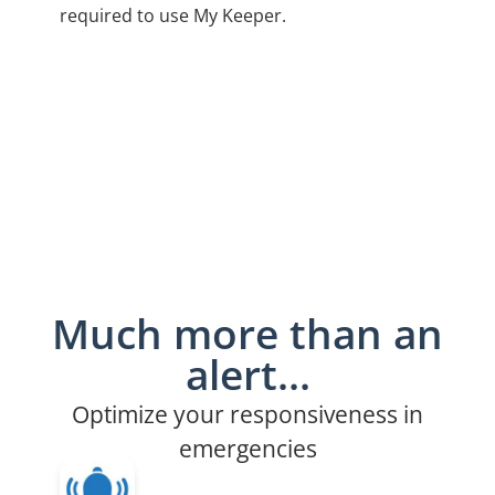
required to use My Keeper.
Much more than an
alert...
Optimize your responsiveness in
emergencies