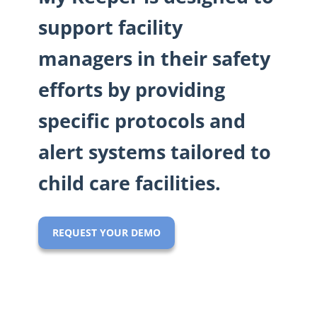
support facility
managers in their safety
efforts by providing
specific protocols and
alert systems tailored to
child care facilities.
REQUEST YOUR DEMO