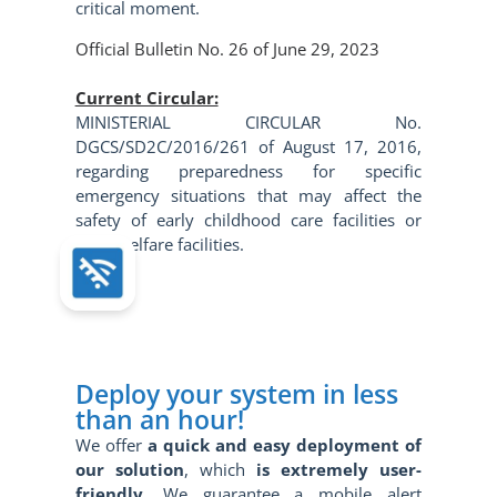
critical moment.
Official Bulletin No. 26 of June 29, 2023
Current Circular:
MINISTERIAL CIRCULAR No.
DGCS/SD2C/2016/261 of August 17, 2016,
regarding preparedness for specific
emergency situations that may affect the
safety of early childhood care facilities or
child welfare facilities.
Deploy your system in less
than an hour!
We offer
a quick and
easy
deployment of
our solution
, which
is extremely user-
friendly
. We guarantee a mobile alert