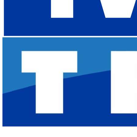
My Keeper