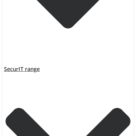
SecurIT range