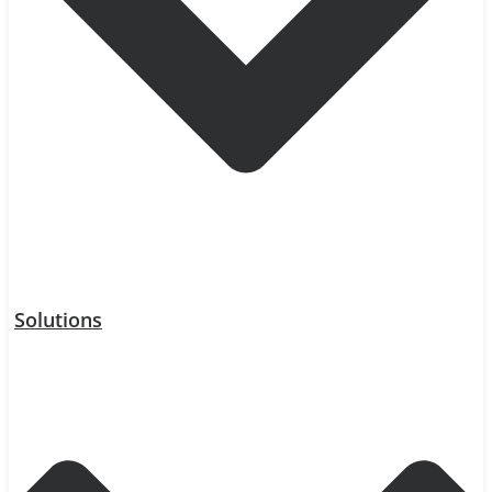
Solutions