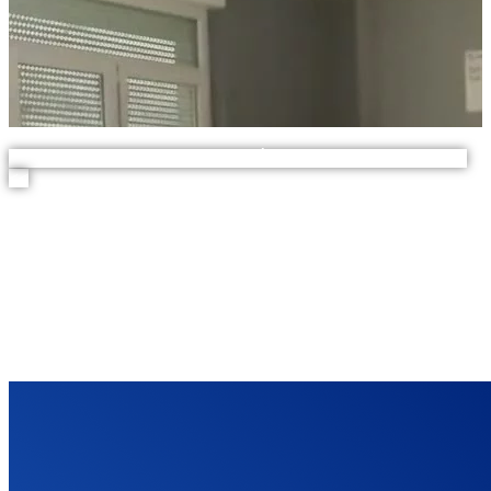
>> Découvrez nos solutions PPMS Écoles et autres établissements
<<
THEY'RE TALKING
ABOUT US