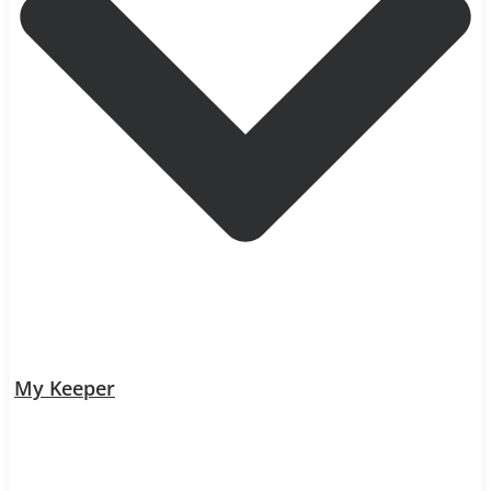
My Keeper