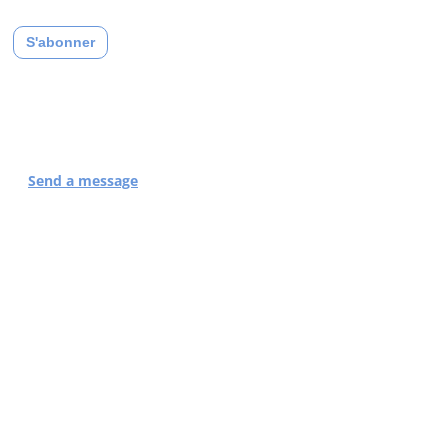
compliant privacy policy.
Contact Support
Send a message
or by phone at
04 83 43 20 32
THEY'RE TALKING
ABOUT US