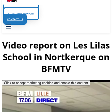
EN
CUSTOMER SUPPORT
CUSTOMER SUPPORT
CONTACT US
Video report on Les Lilas
School in Nortkerque on
BFMTV
Click to accept marketing cookies and enable this content