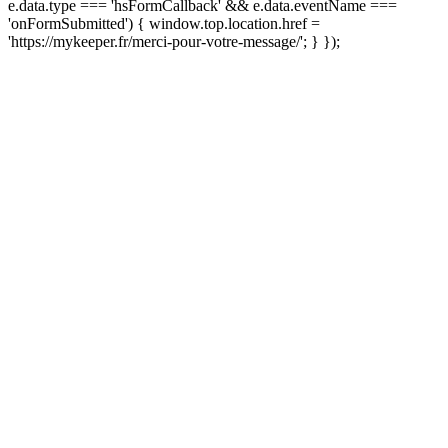
e.data.type === 'hsFormCallback' && e.data.eventName ===
'onFormSubmitted') { window.top.location.href =
'https://mykeeper.fr/merci-pour-votre-message/'; } });