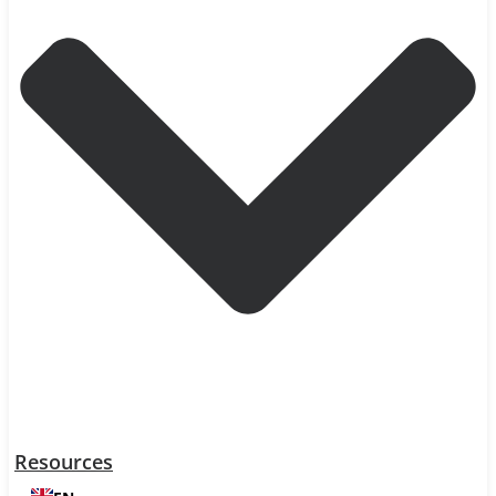
Resources