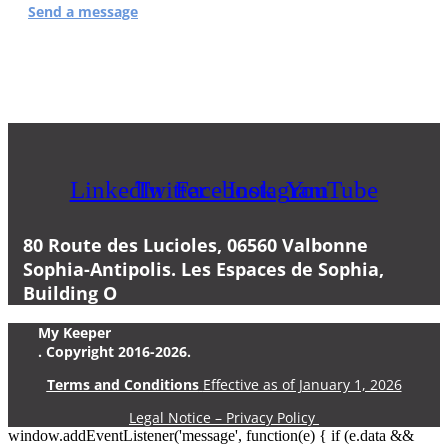
Send a message
or by phone at
04 83 43 20 32
LinkedIn
Twitter
Facebook
Instagram
YouTube
80 Route des Lucioles, 06560 Valbonne
Sophia-Antipolis. Les Espaces de Sophia,
Building O
My Keeper
. Copyright 2016-2026.
Terms and Conditions
Effective as of January 1, 2026
Legal Notice – Privacy Policy
window.addEventListener('message', function(e) { if (e.data &&