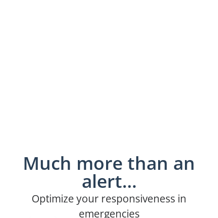
Much more than an
alert...
Optimize your responsiveness in
emergencies