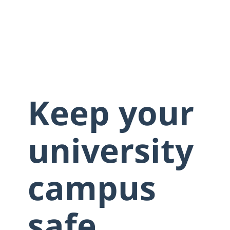
Keep your
university
campus
safe