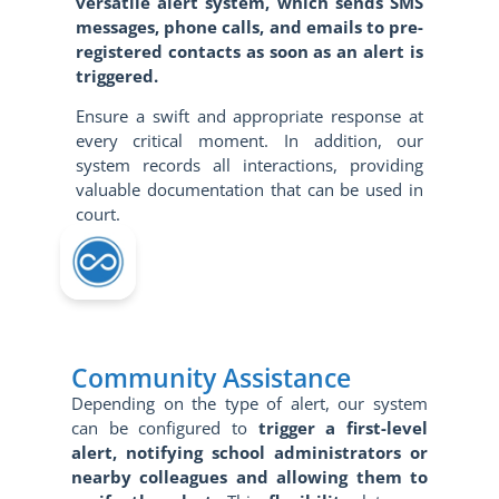
versatile alert system, which sends SMS
messages, phone calls, and emails to pre-
registered contacts as soon as an alert is
triggered.
Ensure a swift and appropriate response at
every critical moment. In addition, our
system records all interactions, providing
valuable documentation that can be used in
court.
Community Assistance
Depending on the type of alert, our system
can be configured to
trigger a first-level
alert, notifying school administrators or
nearby colleagues and allowing them to