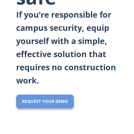
If you’re responsible for
campus security, equip
yourself with a simple,
effective solution that
requires no construction
work.
REQUEST YOUR DEMO