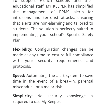
To support French schools and their
educational staff, MY KEEPER has simplified
the management of PPMS alerts for
intrusions and terrorist attacks, ensuring
that alerts are non-alarming and tailored to
students. The solution is perfectly suited to
implementing your school’s Specific Safety
Plan.
Flexibility:
Configuration changes can be
made at any time to ensure full compliance
with your security requirements and
protocols.
Speed:
Automating the alert system to save
time in the event of a break-in, parental
misconduct, or a major risk.
Simplicity:
No security knowledge is
required to use My Keeper.