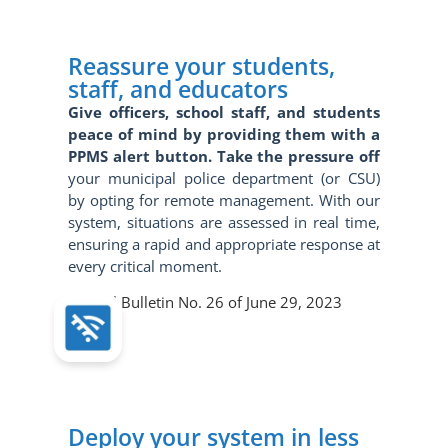
Reassure your students,
staff, and educators
Give officers, school staff, and students
peace of mind by providing them with a
PPMS alert button. Take the pressure off
your municipal police department (or CSU)
by opting for remote management. With our
system, situations are assessed in real time,
ensuring a rapid and appropriate response at
every critical moment.
Official Bulletin No. 26 of June 29, 2023
Deploy your system in less