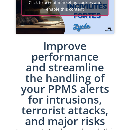
Click to accept marketing cookies and
enable this content
Improve
performance
and streamline
the handling of
your PPMS alerts
for intrusions,
terrorist attacks,
and major risks