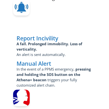
Report Incivility
A fall.
Prolonged immobility.
Loss of
verticality.
An alert is sent automatically.
Manual Alert
In the event of a PPMS emergency,
pressing
and holding the SOS button on the
Athena+ beacon
triggers your fully
customized alert chain.