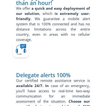
than an hour!
We offer
a quick and
easy
deployment of
our solution
, which
is extremely user-
friendly
. We guarantee a mobile alert
system that is 100% connected and has no
distance limitations across the entire
country, even in areas with no cellular
coverage.
Delegate alerts 100%
Our certified remote assistance service is
available 24/7. In
case of an emergency,
you’ll have access to real-time two-way
communication for an immediate
assessment of the situation.
Choose our