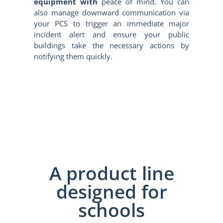
equipment with
peace of mind. You can
also manage downward communication via
your PCS to trigger an immediate major
incident alert and ensure your public
buildings take the necessary actions by
notifying them quickly.
A product line
designed for
schools