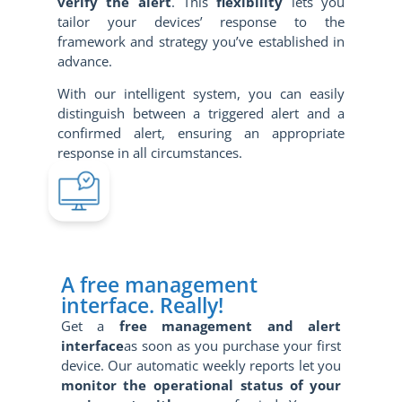
verify the alert
. This
flexibility
lets you
tailor your devices’ response to the
framework and strategy you’ve established in
advance.
With our intelligent system, you can easily
distinguish between a triggered alert and a
confirmed alert, ensuring an appropriate
response in all circumstances.
A free management
interface. Really!
Get a
free management and alert
interface
as soon as you purchase your first
device. Our automatic weekly reports let you
monitor the operational status of your