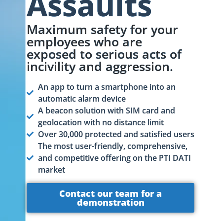
Assaults
Maximum safety for your
employees who are
exposed to serious acts of
incivility and aggression.
An app to turn a smartphone into an
automatic alarm device
A beacon solution with SIM card and
geolocation with no distance limit
Over 30,000 protected and satisfied users
The most user-friendly, comprehensive,
and competitive offering on the PTI DATI
market
Contact our team for a
demonstration