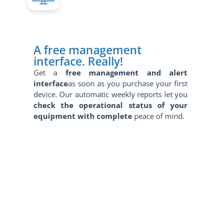
A free management
interface. Really!
Get a
free management and alert
interface
as soon as you purchase your first
device. Our automatic weekly reports let you
check the operational status of your
equipment with complete
peace of mind.