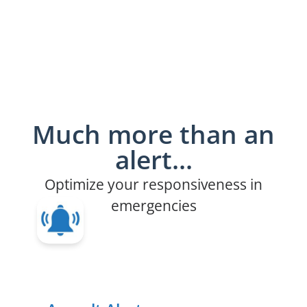
Much more than an
alert...
Optimize your responsiveness in
emergencies