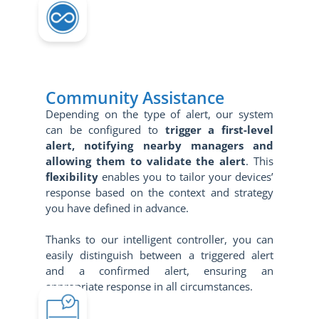
Community Assistance
Depending on the type of alert, our system
can be configured to
trigger a first-level
alert, notifying nearby managers and
allowing them to validate the alert
. This
flexibility
enables you to tailor your devices’
response based on the context and strategy
you have defined in advance.
Thanks to our intelligent controller, you can
easily distinguish between a triggered alert
and a confirmed alert, ensuring an
appropriate response in all circumstances.