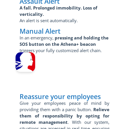
Assault Alert
A fall.
Prolonged immobility.
Loss of
verticality.
An alert is sent automatically.
Manual Alert
In an emergency,
pressing and holding the
SOS button on the Athena+ beacon
triggers your fully customized alert chain.
Reassure your employees
Give your employees peace of mind by
providing them with a panic button.
Relieve
them of responsibility by opting for
remote management
. With our system,
situations are assessed in real time, ensuring