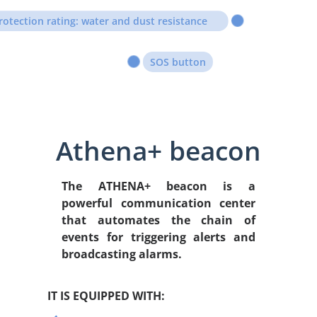
rotection rating: water and dust resistance
SOS button
Athena+ beacon
The ATHENA+ beacon is
a
powerful communication center
that
automates the chain of
events for triggering alerts and
broadcasting alarms.
IT IS EQUIPPED WITH: