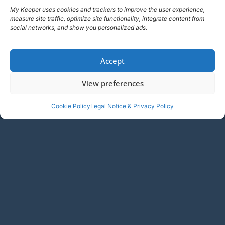
My Keeper uses cookies and trackers to improve the user experience,
measure site traffic, optimize site functionality, integrate content from
social networks, and show you personalized ads.
Accept
View preferences
Cookie Policy
Legal Notice & Privacy Policy
EN
ATTACK
Addressing