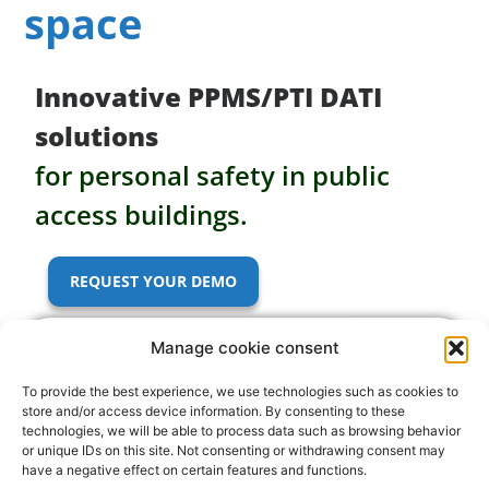
theater
Innovative PPMS/PTI DATI
your
solutions
cultural
for personal safety in public
access buildings.
space
REQUEST YOUR DEMO
Manage cookie consent
To provide the best experience, we use technologies such as cookies to
store and/or access device information. By consenting to these
technologies, we will be able to process data such as browsing behavior
or unique IDs on this site. Not consenting or withdrawing consent may
have a negative effect on certain features and functions.