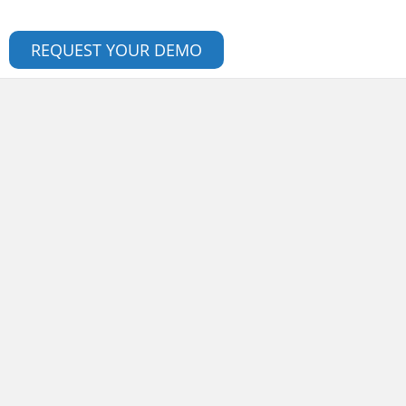
REQUEST YOUR DEMO