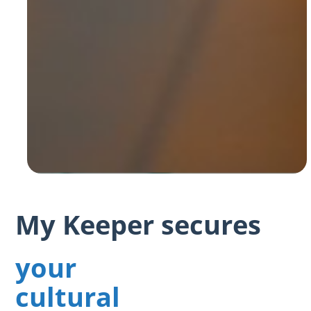
My Keeper secures
your